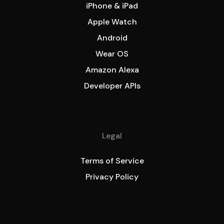
iPhone & iPad
Apple Watch
Android
Wear OS
Amazon Alexa
Developer APIs
Legal
Terms of Service
Privacy Policy