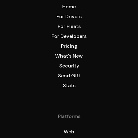
Home
For Drivers
For Fleets
For Developers
Pricing
What's New
Security
Send Gift
Stats
Platforms
Web