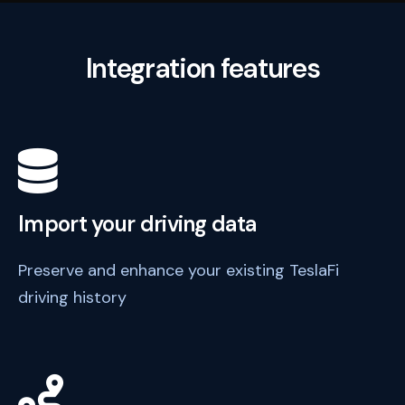
Integration features
Import your driving data
Preserve and enhance your existing TeslaFi
driving history