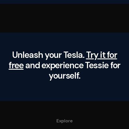
Unleash your Tesla.
Try it for
free
and experience Tessie for
yourself.
Explore