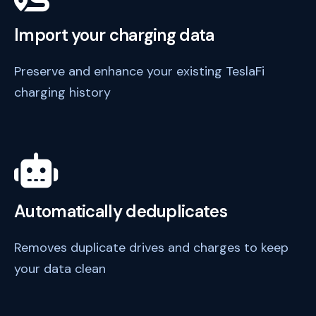
Import your charging data
Preserve and enhance your existing TeslaFi
charging history
Automatically deduplicates
Removes duplicate drives and charges to keep
your data clean