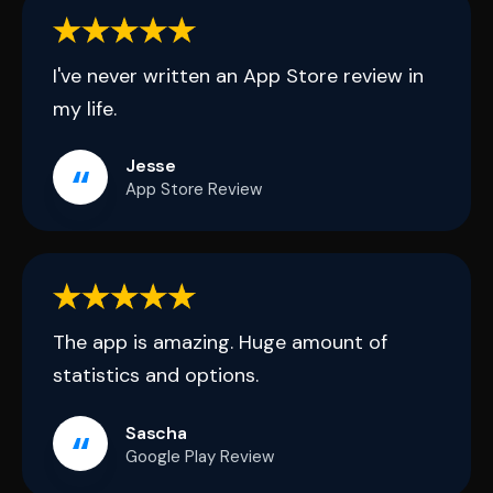
I've never written an App Store review in
my life.
Jesse
App Store Review
The app is amazing. Huge amount of
statistics and options.
Sascha
Google Play Review