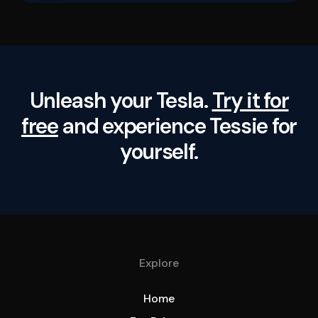
Unleash your Tesla.
Try it for
free
and experience Tessie for
yourself.
Explore
Home