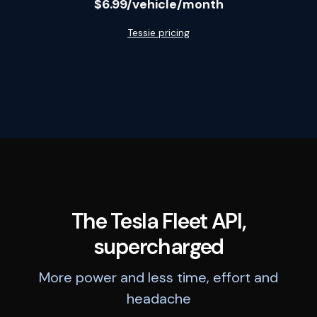
$6.99/vehicle/month
Tessie pricing
The Tesla Fleet API,
supercharged
More power and less time, effort and
headache