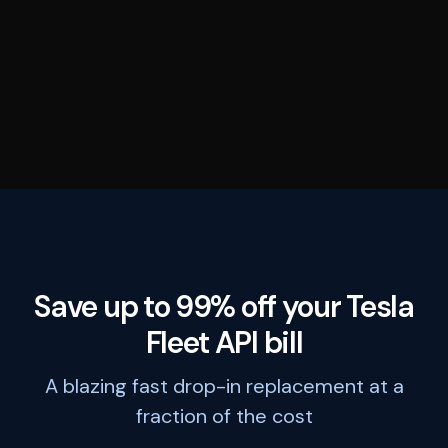
Save up to 99% off your Tesla
Fleet API bill
A blazing fast drop-in replacement at a
fraction of the cost