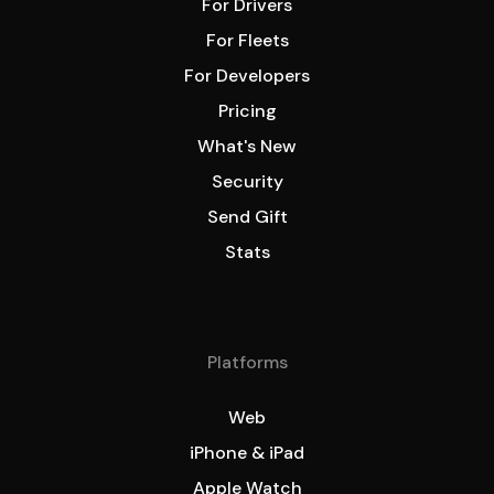
For Drivers
For Fleets
For Developers
Pricing
What's New
Security
Send Gift
Stats
Platforms
Web
iPhone & iPad
Apple Watch