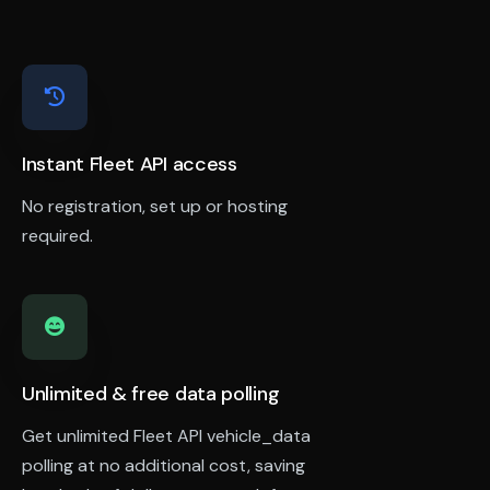
Instant Fleet API access
No registration, set up or hosting
required.
Unlimited & free data polling
Get unlimited Fleet API vehicle_data
polling at no additional cost, saving