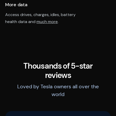
More data
Access drives, charges, idles, battery
health data and
much more
.
Thousands of 5-star
reviews
Loved by Tesla owners all over the
world