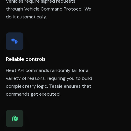
Vehicles require signed requests
through Vehicle Command Protocol. We
do it automatically.
Reliable controls
Fleet API commands randomly fail for a
variety of reasons, requiring you to build
complex retry logic. Tessie ensures that
commands get executed.