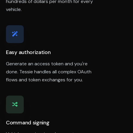
hundreds of dollars per month for every
vehicle.
Easy authorization
Generate an access token and you're
done. Tessie handles all complex OAuth
flows and token exchanges for you.
Command signing