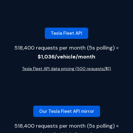
Tesla Fleet API
518,400 requests per month (5s polling) =
$1,036/vehicle/month
Tesla Fleet API data pricing (500 requests/$1)
Our Tesla Fleet API mirror
518,400 requests per month (5s polling) =