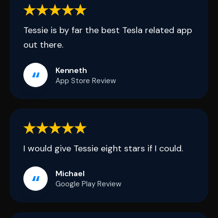
Tessie is by far the best Tesla related app
out there.
Kenneth
App Store Review
I would give Tessie eight stars if I could.
Michael
Google Play Review