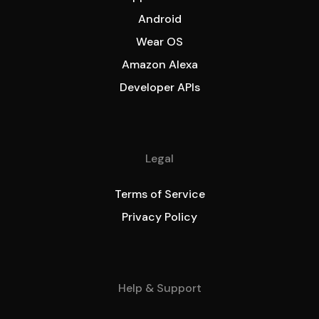
Android
Wear OS
Amazon Alexa
Developer APIs
Legal
Terms of Service
Privacy Policy
Help & Support