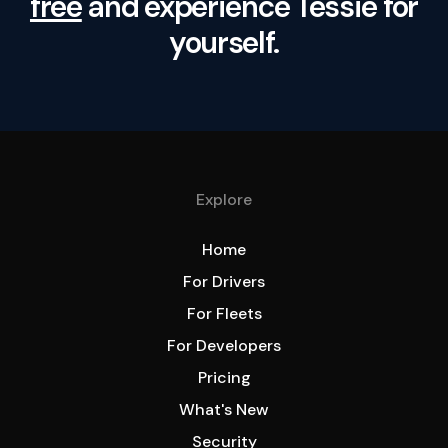
free
and experience Tessie for
yourself.
Explore
Home
For Drivers
For Fleets
For Developers
Pricing
What's New
Security