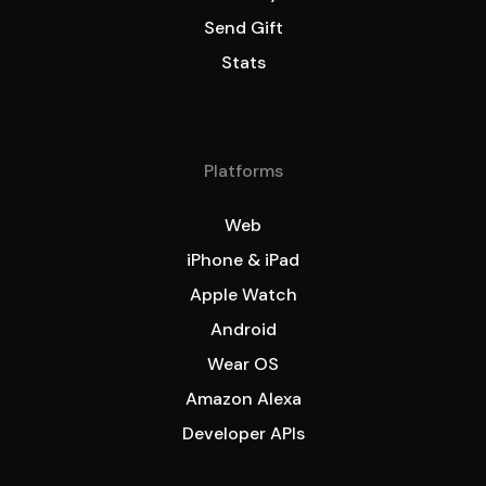
Send Gift
Stats
Platforms
Web
iPhone & iPad
Apple Watch
Android
Wear OS
Amazon Alexa
Developer APIs