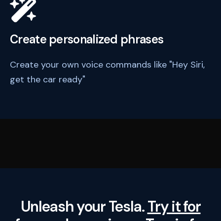
Create personalized phrases
Create your own voice commands like "Hey Siri,
get the car ready"
Unleash your Tesla.
Try it for