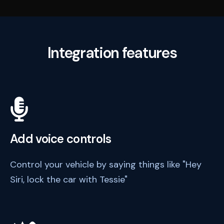
Integration features
Add voice controls
Control your vehicle by saying things like "Hey
Siri, lock the car with Tessie"