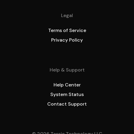
Legal
Terms of Service
Privacy Policy
Help & Support
Help Center
System Status
Contact Support
© 2026 Tessie Technology LLC