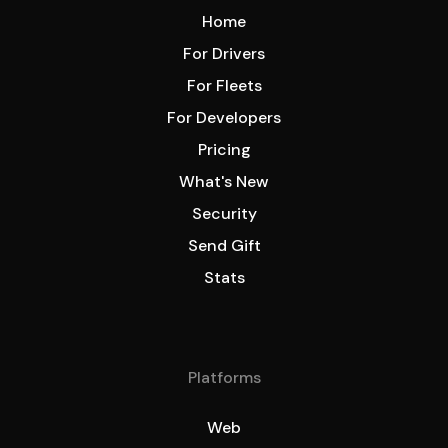
Home
For Drivers
For Fleets
For Developers
Pricing
What's New
Security
Send Gift
Stats
Platforms
Web