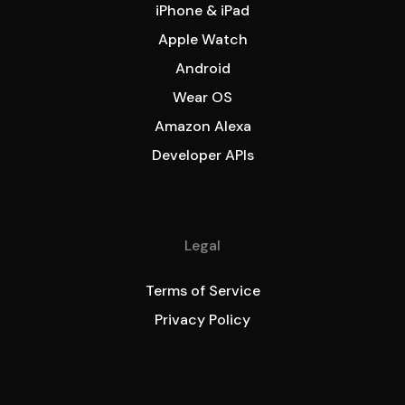
iPhone & iPad
Apple Watch
Android
Wear OS
Amazon Alexa
Developer APIs
Legal
Terms of Service
Privacy Policy