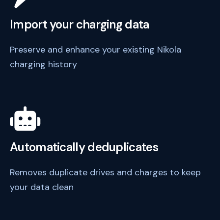
Import your charging data
Preserve and enhance your existing Nikola
charging history
Automatically deduplicates
Removes duplicate drives and charges to keep
your data clean