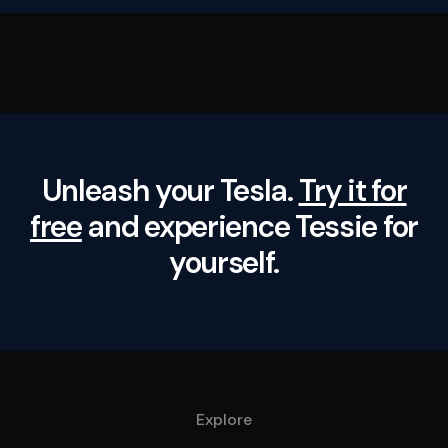
Unleash your Tesla.
Try it for
free
and experience Tessie for
yourself.
Explore