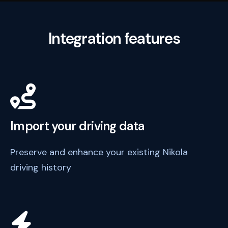
Integration features
Import your driving data
Preserve and enhance your existing Nikola
driving history