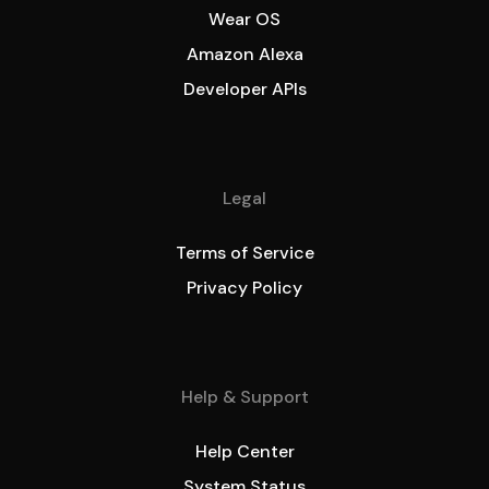
Wear OS
Amazon Alexa
Developer APIs
Legal
Terms of Service
Privacy Policy
Help & Support
Help Center
System Status