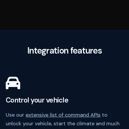
Integration features
Control your vehicle
Use our
extensive list of command APIs
to
unlock your vehicle, start the climate and much