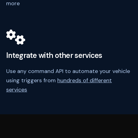
more
Integrate with other services
Use any command API to automate your vehicle
using triggers from
hundreds of different
services