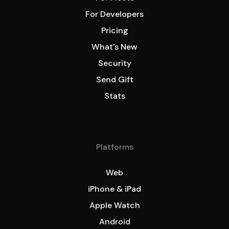
For Developers
Pricing
What's New
Security
Send Gift
Stats
Platforms
Web
iPhone & iPad
Apple Watch
Android