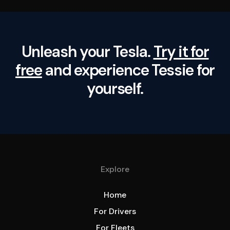
Unleash your Tesla.
Try it for
free
and experience Tessie for
yourself.
Explore
Home
For Drivers
For Fleets