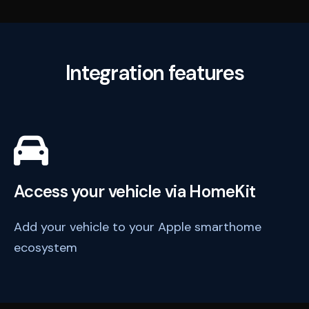
Integration features
Access your vehicle via HomeKit
Add your vehicle to your Apple smarthome
ecosystem