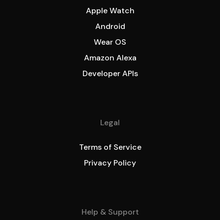
Apple Watch
Android
Wear OS
Amazon Alexa
Developer APIs
Legal
Terms of Service
Privacy Policy
Help & Support