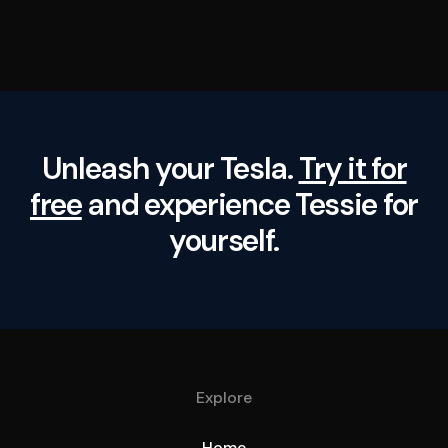
Unleash your Tesla.
Try it for
free
and experience Tessie for
yourself.
Explore
Home