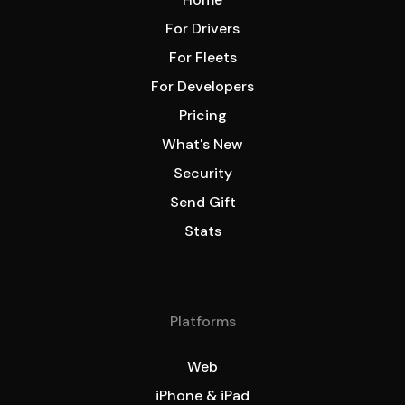
For Drivers
For Fleets
For Developers
Pricing
What's New
Security
Send Gift
Stats
Platforms
Web
iPhone & iPad