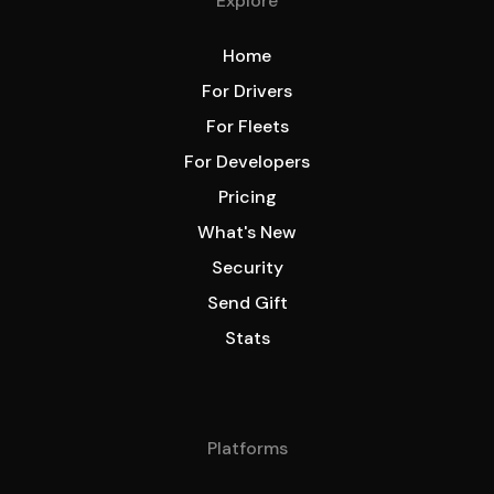
Explore
Home
For Drivers
For Fleets
For Developers
Pricing
What's New
Security
Send Gift
Stats
Platforms