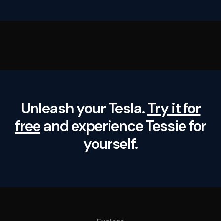
Unleash your Tesla.
Try it for
free
and experience Tessie for
yourself.