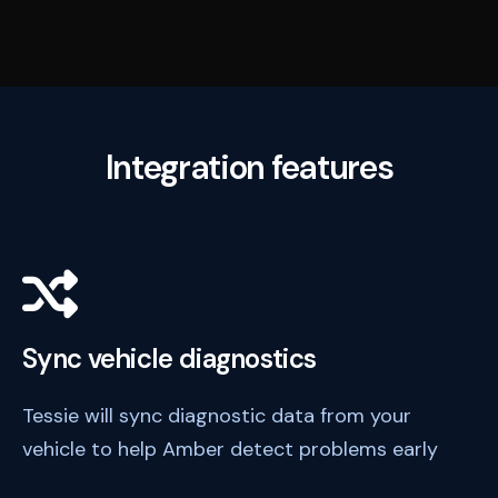
Integration features
Sync vehicle diagnostics
Tessie will sync diagnostic data from your
vehicle to help Amber detect problems early