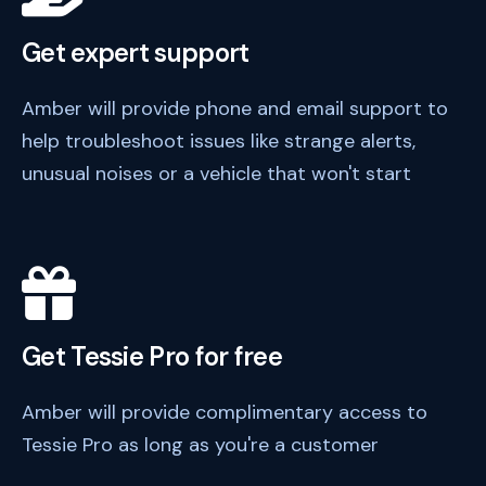
Get expert support
Amber will provide phone and email support to
help troubleshoot issues like strange alerts,
unusual noises or a vehicle that won't start
Get Tessie Pro for free
Amber will provide complimentary access to
Tessie Pro as long as you're a customer