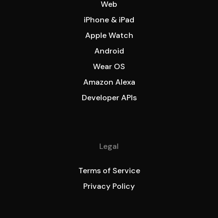
Web
iPhone & iPad
Apple Watch
Android
Wear OS
Amazon Alexa
Developer APIs
Legal
Terms of Service
Privacy Policy