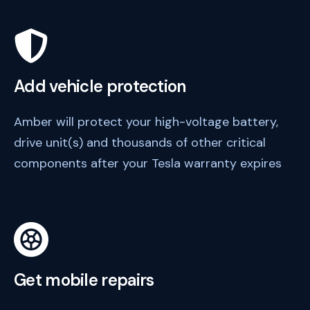
Add vehicle protection
Amber will protect your high-voltage battery,
drive unit(s) and thousands of other critical
components after your Tesla warranty expires
Get mobile repairs