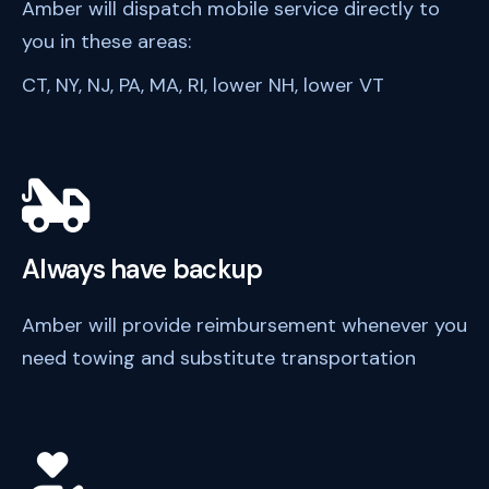
Amber will dispatch mobile service directly to
you in these areas:
CT, NY, NJ, PA, MA, RI, lower NH, lower VT
Always have backup
Amber will provide reimbursement whenever you
need towing and substitute transportation