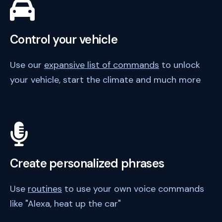
Control your vehicle
Use our
expansive list of commands
to unlock
your vehicle, start the climate and much more
Create personalized phrases
Use
routines
to use your own voice commands
like "Alexa, heat up the car"