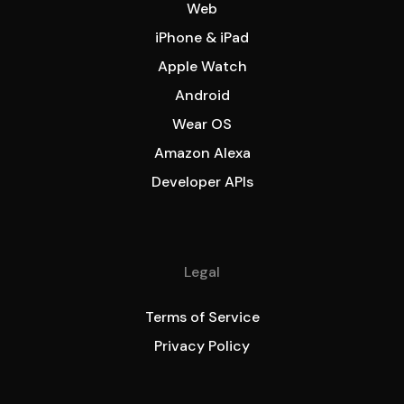
Web
iPhone & iPad
Apple Watch
Android
Wear OS
Amazon Alexa
Developer APIs
Legal
Terms of Service
Privacy Policy