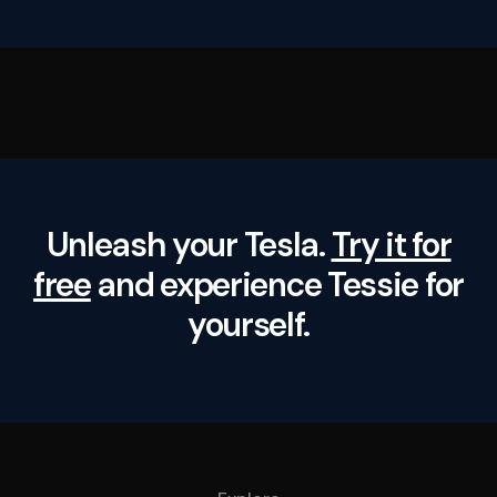
Unleash your Tesla.
Try it for
free
and experience Tessie for
yourself.