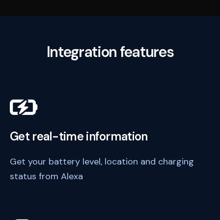
Integration features
Get real-time information
Get your battery level, location and charging
status from Alexa