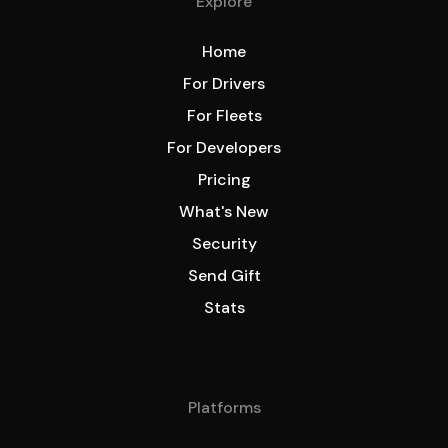
Explore
Home
For Drivers
For Fleets
For Developers
Pricing
What's New
Security
Send Gift
Stats
Platforms