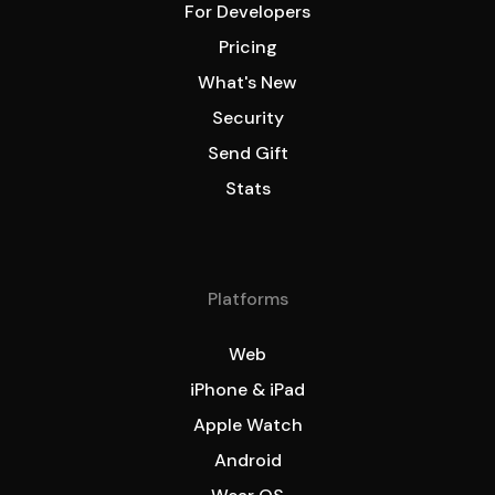
For Developers
Pricing
What's New
Security
Send Gift
Stats
Platforms
Web
iPhone & iPad
Apple Watch
Android