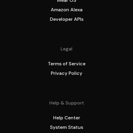
Wear OS
Amazon Alexa
Developer APIs
Legal
Terms of Service
Privacy Policy
Help & Support
Help Center
System Status