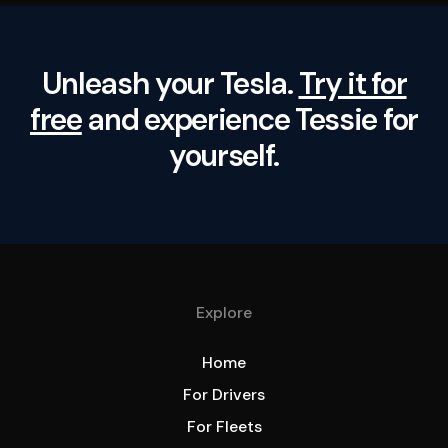
Unleash your Tesla.
Try it for
free
and experience Tessie for
yourself.
Explore
Home
For Drivers
For Fleets